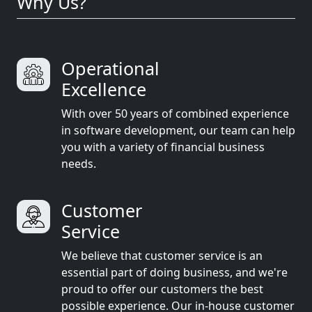
Why Us?
Operational
Excellence
With over 50 years of combined experience
in software development, our team can help
you with a variety of financial business
needs.
Customer
Service
We believe that customer service is an
essential part of doing business, and we're
proud to offer our customers the best
possible experience. Our in-house customer