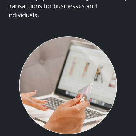
transactions for businesses and
individuals.