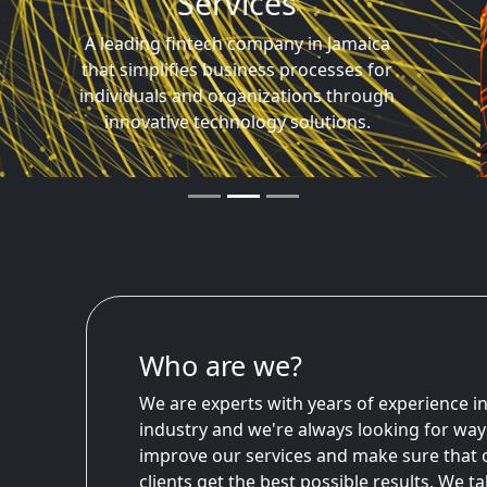
Technology Driven
Harnessing the latest technology to help
customers lower their costs, increase
their income, and gain financial freedom.
Who are we?
We are experts with years of experience in
industry and we're always looking for way
improve our services and make sure that 
clients get the best possible results. We t