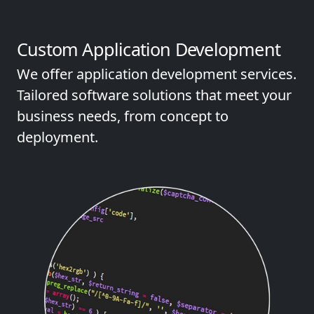
Custom Application Development
We offer application development services.
Tailored software solutions that meet your
business needs, from concept to
deployment.