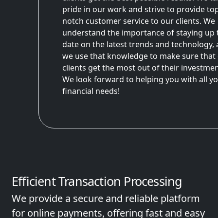
pride in our work and strive to provide to
notch customer service to our clients. We
understand the importance of staying up 
date on the latest trends and technology,
we use that knowledge to make sure that
clients get the most out of their investmen
We look forward to helping you with all y
financial needs!
Efficient Transaction Processing
We provide a secure and reliable platform
for online payments, offering fast and easy