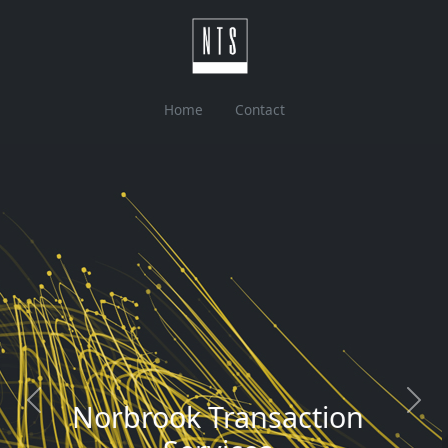
Home
Contact
Previous
Next