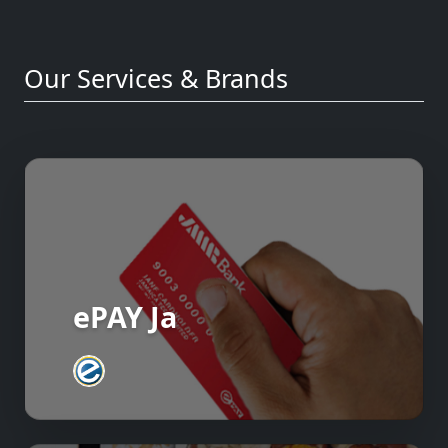
Our Services & Brands
ePAY Ja