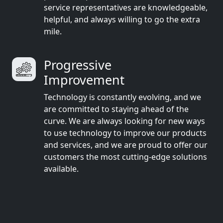
service representatives are knowledgeable,
helpful, and always willing to go the extra
mile.
Progressive
Improvement
Technology is constantly evolving, and we
are committed to staying ahead of the
curve. We are always looking for new ways
to use technology to improve our products
and services, and we are proud to offer our
customers the most cutting-edge solutions
available.