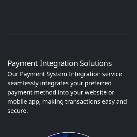
Payment Integration Solutions
Our Payment System Integration service
seamlessly integrates your preferred
payment method into your website or
mobile app, making transactions easy and
secure.