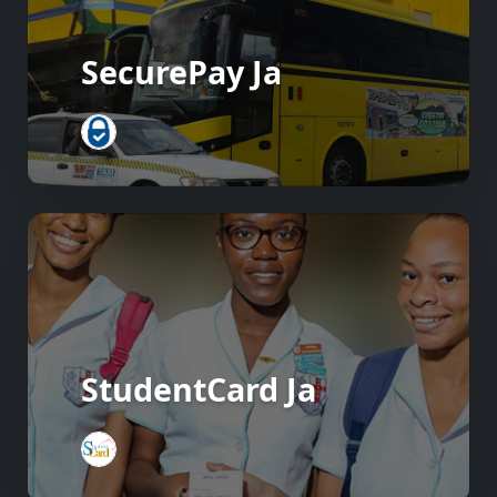
SecurePay Ja
StudentCard Ja