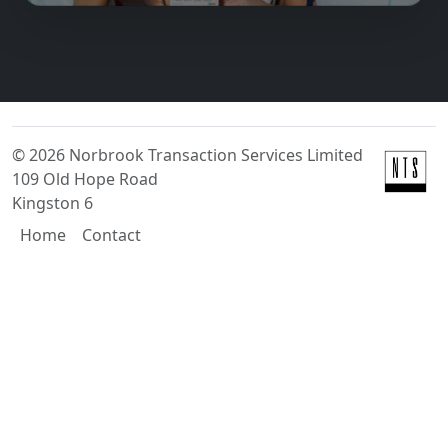
©
2026
Norbrook Transaction Services Limited
109 Old Hope Road
Kingston 6
Home
Contact