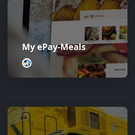
My ePay-Meals